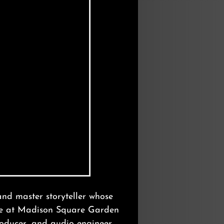
Photo: William Coupon
and master storyteller whose
age at Madison Square Garden
oducer, and audio engineer.