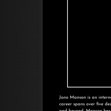
Jono Manson is an interna
career spans over five d
and beyond, Manson has b