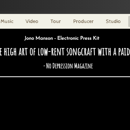
Music
Video
Tour
Producer
Studio
Jono Manson - Electronic Press Kit
 high art of low-rent songcraft with a paid 
- No Depression Magazine