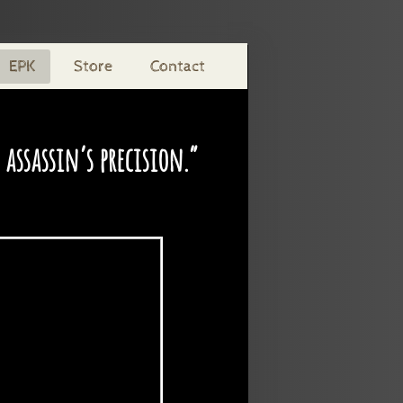
EPK
Store
Contact
assassin’s precision.”