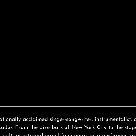
tionally acclaimed singer-songwriter, instrumentalist, 
ecades. From the dive bars of New York City to the st
uilt an extraordinary life in music as a performer, pr