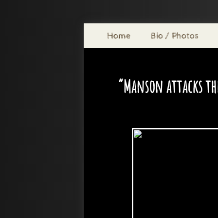
Home
Bio / Photos
“Manson attacks the